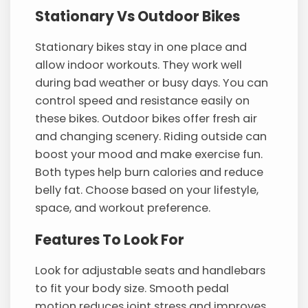
Stationary Vs Outdoor Bikes
Stationary bikes stay in one place and
allow indoor workouts. They work well
during bad weather or busy days. You can
control speed and resistance easily on
these bikes. Outdoor bikes offer fresh air
and changing scenery. Riding outside can
boost your mood and make exercise fun.
Both types help burn calories and reduce
belly fat. Choose based on your lifestyle,
space, and workout preference.
Features To Look For
Look for adjustable seats and handlebars
to fit your body size. Smooth pedal
motion reduces joint stress and improves