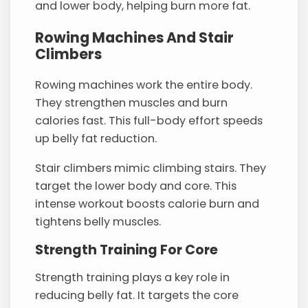
and lower body, helping burn more fat.
Rowing Machines And Stair
Climbers
Rowing machines work the entire body.
They strengthen muscles and burn
calories fast. This full-body effort speeds
up belly fat reduction.
Stair climbers mimic climbing stairs. They
target the lower body and core. This
intense workout boosts calorie burn and
tightens belly muscles.
Strength Training For Core
Strength training plays a key role in
reducing belly fat. It targets the core