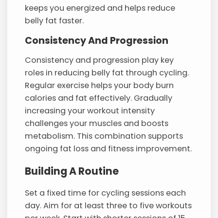
keeps you energized and helps reduce
belly fat faster.
Consistency And Progression
Consistency and progression play key
roles in reducing belly fat through cycling.
Regular exercise helps your body burn
calories and fat effectively. Gradually
increasing your workout intensity
challenges your muscles and boosts
metabolism. This combination supports
ongoing fat loss and fitness improvement.
Building A Routine
Set a fixed time for cycling sessions each
day. Aim for at least three to five workouts