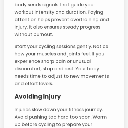
body sends signals that guide your
workout intensity and duration. Paying
attention helps prevent overtraining and
injury. It also ensures steady progress
without burnout.
Start your cycling sessions gently. Notice
how your muscles and joints feel. If you
experience sharp pain or unusual
discomfort, stop and rest. Your body
needs time to adjust to new movements
and effort levels.
Avoiding Injury
Injuries slow down your fitness journey.
Avoid pushing too hard too soon. Warm
up before cycling to prepare your