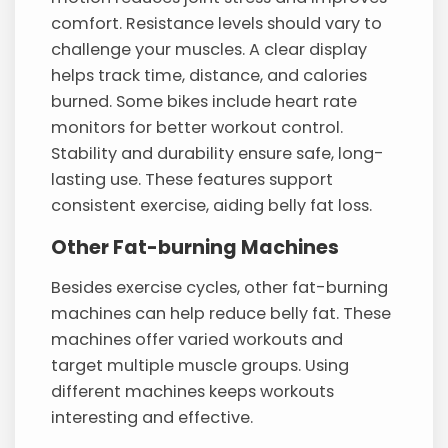
comfort. Resistance levels should vary to
challenge your muscles. A clear display
helps track time, distance, and calories
burned. Some bikes include heart rate
monitors for better workout control.
Stability and durability ensure safe, long-
lasting use. These features support
consistent exercise, aiding belly fat loss.
Other Fat-burning Machines
Besides exercise cycles, other fat-burning
machines can help reduce belly fat. These
machines offer varied workouts and
target multiple muscle groups. Using
different machines keeps workouts
interesting and effective.