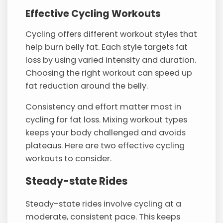
Effective Cycling Workouts
Cycling offers different workout styles that
help burn belly fat. Each style targets fat
loss by using varied intensity and duration.
Choosing the right workout can speed up
fat reduction around the belly.
Consistency and effort matter most in
cycling for fat loss. Mixing workout types
keeps your body challenged and avoids
plateaus. Here are two effective cycling
workouts to consider.
Steady-state Rides
Steady-state rides involve cycling at a
moderate, consistent pace. This keeps