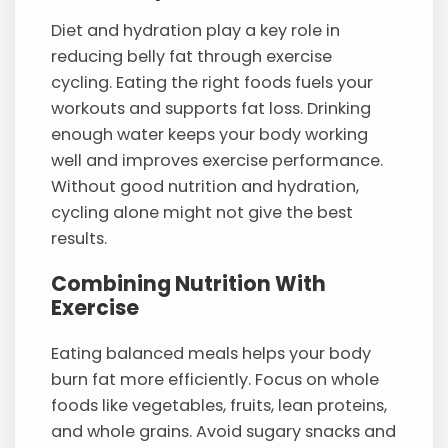
Diet and hydration play a key role in
reducing belly fat through exercise
cycling. Eating the right foods fuels your
workouts and supports fat loss. Drinking
enough water keeps your body working
well and improves exercise performance.
Without good nutrition and hydration,
cycling alone might not give the best
results.
Combining Nutrition With
Exercise
Eating balanced meals helps your body
burn fat more efficiently. Focus on whole
foods like vegetables, fruits, lean proteins,
and whole grains. Avoid sugary snacks and