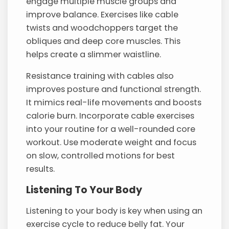
engage multiple muscle groups and
improve balance. Exercises like cable
twists and woodchoppers target the
obliques and deep core muscles. This
helps create a slimmer waistline.
Resistance training with cables also
improves posture and functional strength.
It mimics real-life movements and boosts
calorie burn. Incorporate cable exercises
into your routine for a well-rounded core
workout. Use moderate weight and focus
on slow, controlled motions for best
results.
Listening To Your Body
Listening to your body is key when using an
exercise cycle to reduce belly fat. Your