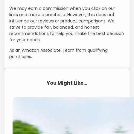
We may earn a commission when you click on our
links and make a purchase. However, this does not
influence our reviews or product comparisons. We
strive to provide fair, balanced, and honest
recommendations to help you make the best decision
for your needs.
As an Amazon Associate, I earn from qualifying
purchases.
You Might Like…