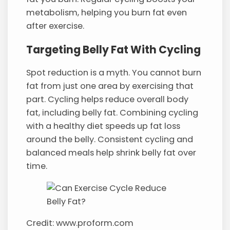
metabolism, helping you burn fat even
after exercise.
Targeting Belly Fat With Cycling
Spot reduction is a myth. You cannot burn
fat from just one area by exercising that
part. Cycling helps reduce overall body
fat, including belly fat. Combining cycling
with a healthy diet speeds up fat loss
around the belly. Consistent cycling and
balanced meals help shrink belly fat over
time.
Credit: www.proform.com