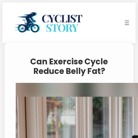
Skip
to
content
Can Exercise Cycle
Reduce Belly Fat?