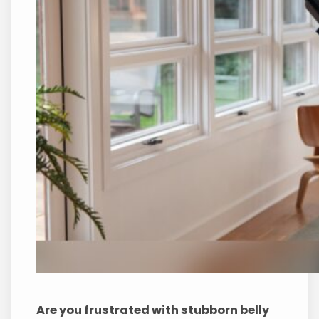
Are you frustrated with stubborn belly