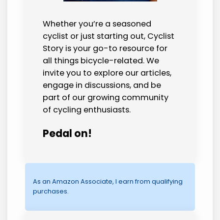
Whether you’re a seasoned
cyclist or just starting out, Cyclist
Story is your go-to resource for
all things bicycle-related. We
invite you to explore our articles,
engage in discussions, and be
part of our growing community
of cycling enthusiasts.
Pedal on!
As an Amazon Associate, I earn from qualifying
purchases.