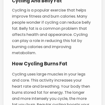
Cycling And Belly Fat
Cycling is a popular exercise that helps
improve fitness and burn calories. Many
people wonder if cycling can reduce belly
fat. Belly fat is a common problem that
affects health and appearance. Cycling
can play a role in reducing this fat by
burning calories and improving
metabolism.
How Cycling Burns Fat
Cycling uses large muscles in your legs
and core. This activity increases your
heart rate and breathing. Your body then
burns stored fat for energy. The longer
and more intensely you cycle, the more
fat you burn. Regular cycling boosts your