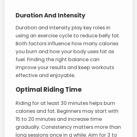
Duration And Intensity
Duration and intensity play key roles in
using an exercise cycle to reduce belly fat.
Both factors influence how many calories
you burn and how your body uses fat as
fuel. Finding the right balance can
improve your results and keep workouts
effective and enjoyable.
Optimal Riding Time
Riding for at least 30 minutes helps burn
calories and fat. Beginners may start with
15 to 20 minutes and increase time
gradually. Consistency matters more than
long sessions once in a while. Aim for 3 to