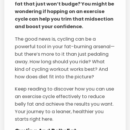
fat that just won’t budge? You might be
wondering if hopping on an exercise
cycle can help you trim that midsection
and boost your confidence.
The good news is, cycling can be a
powerful tool in your fat-burning arsenal—
but there’s more to it than just pedaling
away. How long should you ride? What
kind of cycling workout works best? And
how does diet fit into the picture?
Keep reading to discover how you can use
an exercise cycle effectively to reduce
belly fat and achieve the results you want.
Your journey to a leaner, healthier you
starts right here.