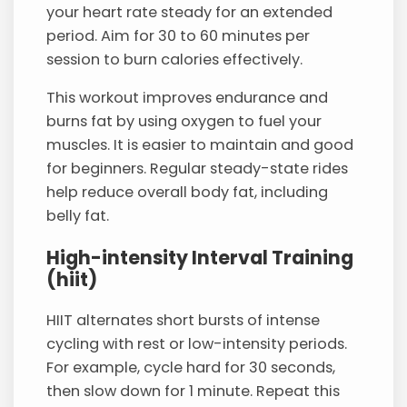
your heart rate steady for an extended
period. Aim for 30 to 60 minutes per
session to burn calories effectively.
This workout improves endurance and
burns fat by using oxygen to fuel your
muscles. It is easier to maintain and good
for beginners. Regular steady-state rides
help reduce overall body fat, including
belly fat.
High-intensity Interval Training
(hiit)
HIIT alternates short bursts of intense
cycling with rest or low-intensity periods.
For example, cycle hard for 30 seconds,
then slow down for 1 minute. Repeat this