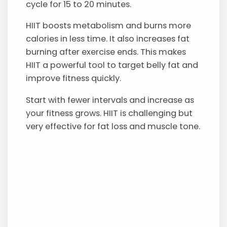
cycle for 15 to 20 minutes.
HIIT boosts metabolism and burns more
calories in less time. It also increases fat
burning after exercise ends. This makes
HIIT a powerful tool to target belly fat and
improve fitness quickly.
Start with fewer intervals and increase as
your fitness grows. HIIT is challenging but
very effective for fat loss and muscle tone.