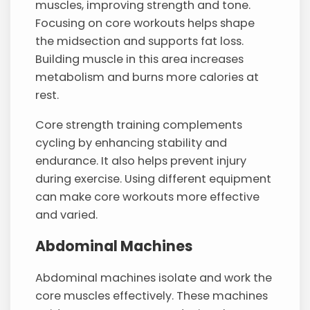
muscles, improving strength and tone.
Focusing on core workouts helps shape
the midsection and supports fat loss.
Building muscle in this area increases
metabolism and burns more calories at
rest.
Core strength training complements
cycling by enhancing stability and
endurance. It also helps prevent injury
during exercise. Using different equipment
can make core workouts more effective
and varied.
Abdominal Machines
Abdominal machines isolate and work the
core muscles effectively. These machines