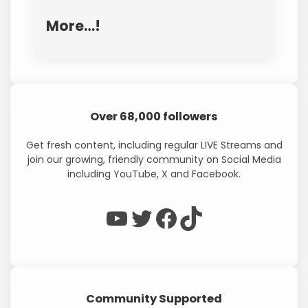
More…!
Over 68,000 followers
Get fresh content, including regular LIVE Streams and
join our growing, friendly community on Social Media
including YouTube, X and Facebook.
WP Eagle on YouTube
WP Eagle on Twitter
Facebook
TikTok
Community Supported