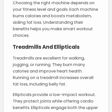
Choosing the right machine depends on
your fitness level and goals. Each machine
burns calories and boosts metabolism,
aiding fat loss. Understanding their
benefits helps you make smart workout
choices.
Treadmills And Ellipticals
Treadmills are excellent for walking,
jogging, or running. They burn many
calories and improve heart health.
Running on a treadmill increases overall
fat loss, including belly fat.
Ellipticals provide a low-impact workout.
They protect joints while offering cardio
benefits. Ellipticals engage both the upper