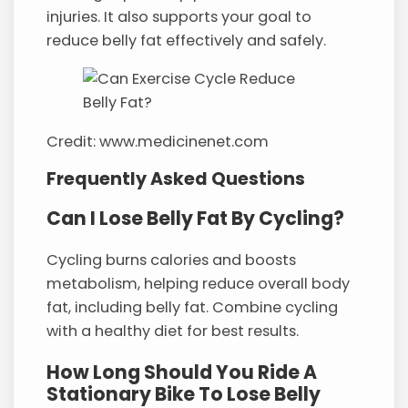
injuries. It also supports your goal to
reduce belly fat effectively and safely.
Credit: www.medicinenet.com
Frequently Asked Questions
Can I Lose Belly Fat By Cycling?
Cycling burns calories and boosts
metabolism, helping reduce overall body
fat, including belly fat. Combine cycling
with a healthy diet for best results.
How Long Should You Ride A
Stationary Bike To Lose Belly