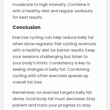
moderate to high intensity. Combine it
with a healthy diet and regular workouts
for best results.
Conclusion
Exercise cycling can help reduce belly fat
when done regularly. Pair cycling workouts
with a healthy diet for better results. Keep
your sessions challenging but listen to
your body’s limits. Consistency is key to
seeing changes in belly fat. Combining
cycling with other exercises speeds up
overall fat loss.
Remember, no exercise targets belly fat
alone; total body fat must decrease. Stay
patient and track your progress to stay