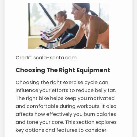
Credit: scala-santa.com
Choosing The Right Equipment
Choosing the right exercise cycle can
influence your efforts to reduce belly fat.
The right bike helps keep you motivated
and comfortable during workouts. It also
affects how effectively you burn calories
and tone your core. This section explores
key options and features to consider.