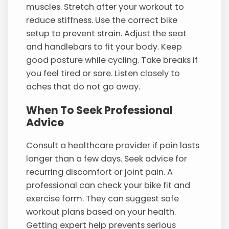
muscles. Stretch after your workout to
reduce stiffness. Use the correct bike
setup to prevent strain. Adjust the seat
and handlebars to fit your body. Keep
good posture while cycling. Take breaks if
you feel tired or sore. Listen closely to
aches that do not go away.
When To Seek Professional
Advice
Consult a healthcare provider if pain lasts
longer than a few days. Seek advice for
recurring discomfort or joint pain. A
professional can check your bike fit and
exercise form. They can suggest safe
workout plans based on your health.
Getting expert help prevents serious