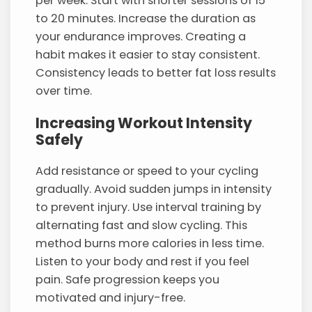
per week. Start with shorter sessions of 15
to 20 minutes. Increase the duration as
your endurance improves. Creating a
habit makes it easier to stay consistent.
Consistency leads to better fat loss results
over time.
Increasing Workout Intensity
Safely
Add resistance or speed to your cycling
gradually. Avoid sudden jumps in intensity
to prevent injury. Use interval training by
alternating fast and slow cycling. This
method burns more calories in less time.
Listen to your body and rest if you feel
pain. Safe progression keeps you
motivated and injury-free.