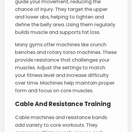
guide your movement, reducing the
chance of injury. They target the upper
and lower abs, helping to tighten and
define the belly area. Using them regularly
builds muscle and supports fat loss.
Many gyms offer machines like crunch
benches and rotary torso machines. These
provide resistance that challenges your
muscles. Adjust the settings to match
your fitness level and increase difficulty
over time. Machines help maintain proper
form and focus on core muscles.
Cable And Resistance Training
Cable machines and resistance bands
add variety to core workouts. They