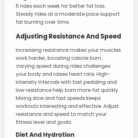
5 rides each week for better fat loss.
Steady rides at a moderate pace support
fat burning over time.
Adjusting Resistance And Speed
Increasing resistance makes your muscles
work harder, boosting calorie burn.
Varying speed during rides challenges
your body and raises heart rate. High-
intensity intervals with fast pedaling and
low resistance help burn more fat quickly.
Mixing slow and fast speeds keeps
workouts interesting and effective. Adjust
resistance and speed to match your
fitness level and goals.
Diet And Hydration