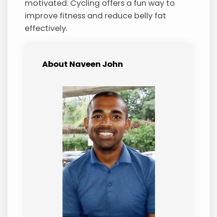
motivated. Cycling offers a fun way to
improve fitness and reduce belly fat
effectively.
About Naveen John