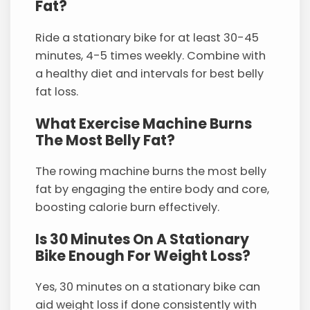
Fat?
Ride a stationary bike for at least 30-45
minutes, 4-5 times weekly. Combine with
a healthy diet and intervals for best belly
fat loss.
What Exercise Machine Burns
The Most Belly Fat?
The rowing machine burns the most belly
fat by engaging the entire body and core,
boosting calorie burn effectively.
Is 30 Minutes On A Stationary
Bike Enough For Weight Loss?
Yes, 30 minutes on a stationary bike can
aid weight loss if done consistently with