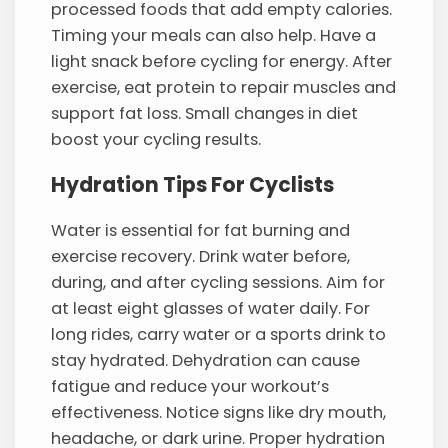
processed foods that add empty calories.
Timing your meals can also help. Have a
light snack before cycling for energy. After
exercise, eat protein to repair muscles and
support fat loss. Small changes in diet
boost your cycling results.
Hydration Tips For Cyclists
Water is essential for fat burning and
exercise recovery. Drink water before,
during, and after cycling sessions. Aim for
at least eight glasses of water daily. For
long rides, carry water or a sports drink to
stay hydrated. Dehydration can cause
fatigue and reduce your workout’s
effectiveness. Notice signs like dry mouth,
headache, or dark urine. Proper hydration