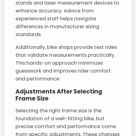
stands and laser measurement devices to
enhance accuracy. Advice from
experienced staff helps navigate
differences in manufacturer sizing
standards.
Additionally, bike shops provide test rides
that validate measurements practically.
This hands-on approach minimizes
guesswork and improves rider comfort
and performance.
Adjustments After Selecting
Frame Size
Selecting the right frame size is the
foundation of a well-fitting bike, but
precise comfort and performance come
from specific adjustments. These changes