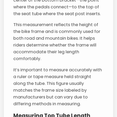
center of the bottom bracket—the point
where the pedals connect—to the top of
the seat tube where the seat post inserts.
This measurement reflects the height of
the bike frame and is commonly used for
both road and mountain bikes. It helps
riders determine whether the frame will
accommodate their leg length
comfortably.
It’s important to measure accurately with
a ruler or tape measure held straight
along the tube. This figure usually
matches the frame size labeled by
manufacturers but can vary due to
differing methods in measuring.
Measuring Top Tube Length