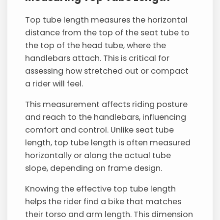
Top tube length measures the horizontal
distance from the top of the seat tube to
the top of the head tube, where the
handlebars attach. This is critical for
assessing how stretched out or compact
a rider will feel.
This measurement affects riding posture
and reach to the handlebars, influencing
comfort and control. Unlike seat tube
length, top tube length is often measured
horizontally or along the actual tube
slope, depending on frame design.
Knowing the effective top tube length
helps the rider find a bike that matches
their torso and arm length. This dimension