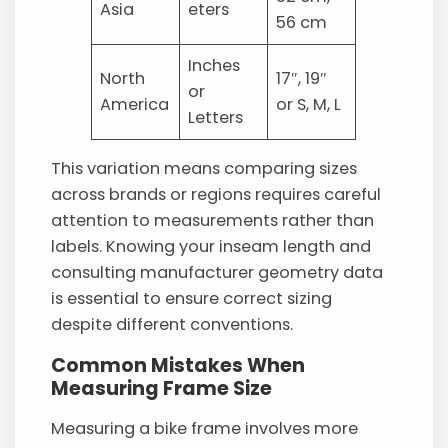
Asia
eters
56 cm
Inches
North
17″, 19″
or
America
or S, M, L
Letters
This variation means comparing sizes
across brands or regions requires careful
attention to measurements rather than
labels. Knowing your inseam length and
consulting manufacturer geometry data
is essential to ensure correct sizing
despite different conventions.
Common Mistakes When
Measuring Frame Size
Measuring a bike frame involves more