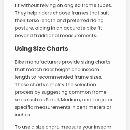
fit without relying on angled frame tubes.
They help riders choose frames that suit
their torso length and preferred riding
posture, aiding in an accurate bike fit
beyond traditional measurements.
Using Size Charts
Bike manufacturers provide sizing charts
that match rider height and inseam
length to recommended frame sizes.
These charts simplify the selection
process by suggesting common frame
sizes such as Small, Medium, and Large, or
specific measurements in centimeters or
inches.
To use a size chart, measure your inseam