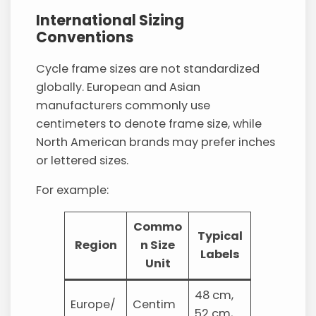
International Sizing
Conventions
Cycle frame sizes are not standardized
globally. European and Asian
manufacturers commonly use
centimeters to denote frame size, while
North American brands may prefer inches
or lettered sizes.
For example:
Commo
Typical
Region
n Size
Labels
Unit
48 cm,
Europe/
Centim
52 cm,