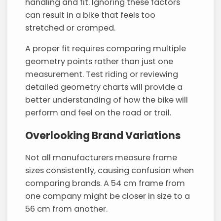
handling and fit. Ignoring these factors
can result in a bike that feels too
stretched or cramped.
A proper fit requires comparing multiple
geometry points rather than just one
measurement. Test riding or reviewing
detailed geometry charts will provide a
better understanding of how the bike will
perform and feel on the road or trail.
Overlooking Brand Variations
Not all manufacturers measure frame
sizes consistently, causing confusion when
comparing brands. A 54 cm frame from
one company might be closer in size to a
56 cm from another.