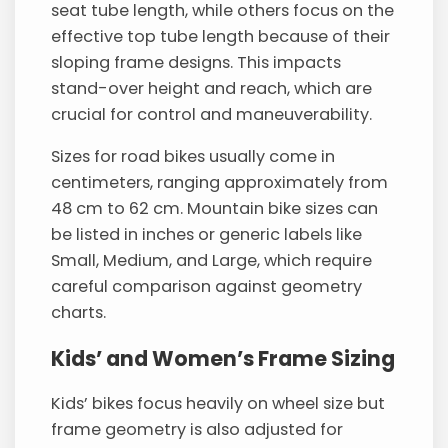
seat tube length, while others focus on the
effective top tube length because of their
sloping frame designs. This impacts
stand-over height and reach, which are
crucial for control and maneuverability.
Sizes for road bikes usually come in
centimeters, ranging approximately from
48 cm to 62 cm. Mountain bike sizes can
be listed in inches or generic labels like
Small, Medium, and Large, which require
careful comparison against geometry
charts.
Kids’ and Women’s Frame Sizing
Kids’ bikes focus heavily on wheel size but
frame geometry is also adjusted for