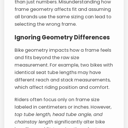
than just numbers. Misunderstanding how
frame geometry affects fit and assuming
all brands use the same sizing can lead to
selecting the wrong frame.
Ignoring Geometry Differences
Bike geometry impacts how a frame feels
and fits beyond the raw size
measurement. For example, two bikes with
identical seat tube lengths may have
different reach and stack measurements,
which affect riding position and comfort.
Riders often focus only on frame size
labeled in centimeters or inches. However,
top tube length, head tube angle, and
chainstay length
significantly alter bike