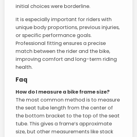
initial choices were borderline.
It is especially important for riders with
unique body proportions, previous injuries,
or specific performance goals.
Professional fitting ensures a precise
match between the rider and the bike,
improving comfort and long-term riding
health.
Faq
How do I measure a bike frame size?
The most common method is to measure
the seat tube length from the center of
the bottom bracket to the top of the seat
tube. This gives a frame’s approximate
size, but other measurements like stack