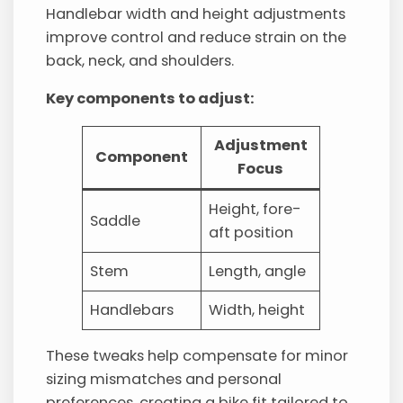
Handlebar width and height adjustments
improve control and reduce strain on the
back, neck, and shoulders.
Key components to adjust:
Adjustment
Component
Focus
Height, fore-
Saddle
aft position
Stem
Length, angle
Handlebars
Width, height
These tweaks help compensate for minor
sizing mismatches and personal
preferences, creating a bike fit tailored to