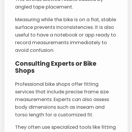
angled tape placement.
Measuring while the bike is on a flat, stable
surface prevents inconsistencies. It is also
useful to have a notebook or app ready to
record measurements immediately to
avoid confusion.
Consulting Experts or Bike
Shops
Professional bike shops offer fitting
services that include precise frame size
measurements. Experts can also assess
body dimensions such as inseam and
torso length for a customized fit.
They often use specialized tools like fitting