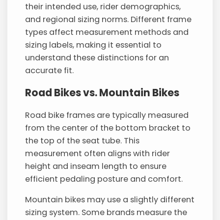
their intended use, rider demographics,
and regional sizing norms. Different frame
types affect measurement methods and
sizing labels, making it essential to
understand these distinctions for an
accurate fit.
Road Bikes vs. Mountain Bikes
Road bike frames are typically measured
from the center of the bottom bracket to
the top of the seat tube. This
measurement often aligns with rider
height and inseam length to ensure
efficient pedaling posture and comfort.
Mountain bikes may use a slightly different
sizing system. Some brands measure the