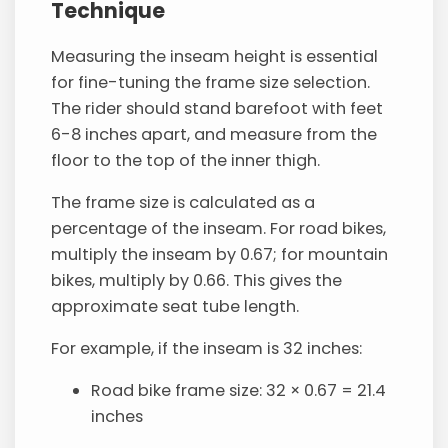
Technique
Measuring the inseam height is essential
for fine-tuning the frame size selection.
The rider should stand barefoot with feet
6-8 inches apart, and measure from the
floor to the top of the inner thigh.
The frame size is calculated as a
percentage of the inseam. For road bikes,
multiply the inseam by 0.67; for mountain
bikes, multiply by 0.66. This gives the
approximate seat tube length.
For example, if the inseam is 32 inches:
Road bike frame size: 32 × 0.67 = 21.4
inches