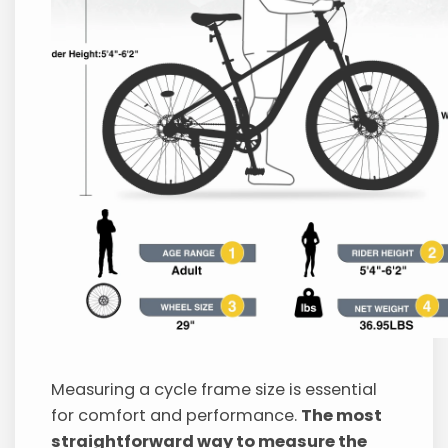
Measuring a cycle frame size is essential
for comfort and performance.
The most
straightforward way to measure the