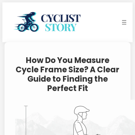
Skip
to
content
How Do You Measure
Cycle Frame Size? A Clear
Guide to Finding the
Perfect Fit