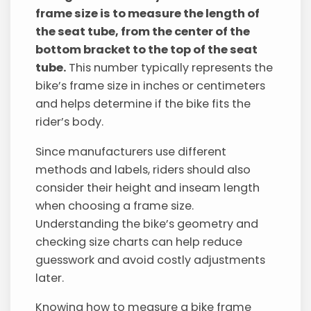
frame size is to measure the length of
the seat tube, from the center of the
bottom bracket to the top of the seat
tube.
This number typically represents the
bike’s frame size in inches or centimeters
and helps determine if the bike fits the
rider’s body.
Since manufacturers use different
methods and labels, riders should also
consider their height and inseam length
when choosing a frame size.
Understanding the bike’s geometry and
checking size charts can help reduce
guesswork and avoid costly adjustments
later.
Knowing how to measure a bike frame