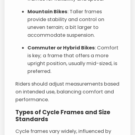
Mountain Bikes
: Taller frames
provide stability and control on
uneven terrain; a bit larger to
accommodate suspension.
Commuter or Hybrid Bikes
: Comfort
is key; a frame that offers a more
upright position, usually mid-sized, is
preferred.
Riders should adjust measurements based
on intended use, balancing comfort and
performance.
Types of Cycle Frames and Size
Standards
Cycle frames vary widely, influenced by