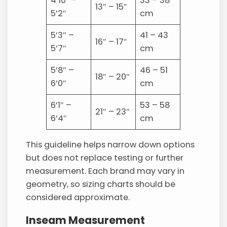
4’10” –
33 – 38
13″ – 15″
5’2″
cm
5’3″ –
41 – 43
16″ – 17″
5’7″
cm
5’8″ –
46 – 51
18″ – 20″
6’0″
cm
6’1″ –
53 – 58
21″ – 23″
6’4″
cm
This guideline helps narrow down options
but does not replace testing or further
measurement. Each brand may vary in
geometry, so sizing charts should be
considered approximate.
Inseam Measurement