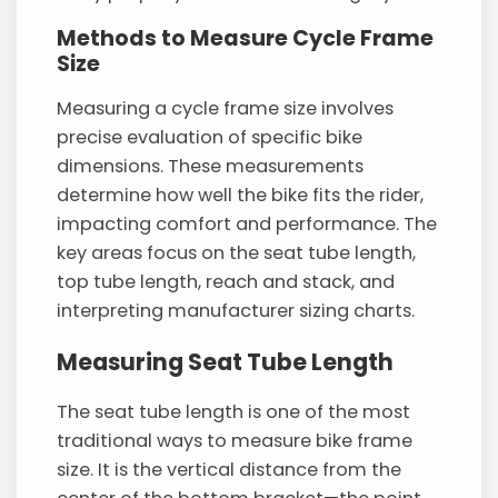
Methods to Measure Cycle Frame
Size
Measuring a cycle frame size involves
precise evaluation of specific bike
dimensions. These measurements
determine how well the bike fits the rider,
impacting comfort and performance. The
key areas focus on the seat tube length,
top tube length, reach and stack, and
interpreting manufacturer sizing charts.
Measuring Seat Tube Length
The seat tube length is one of the most
traditional ways to measure bike frame
size. It is the vertical distance from the