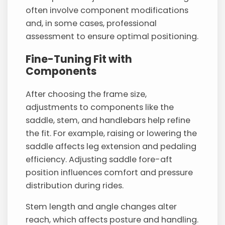
often involve component modifications
and, in some cases, professional
assessment to ensure optimal positioning.
Fine-Tuning Fit with
Components
After choosing the frame size,
adjustments to components like the
saddle, stem, and handlebars help refine
the fit. For example, raising or lowering the
saddle affects leg extension and pedaling
efficiency. Adjusting saddle fore-aft
position influences comfort and pressure
distribution during rides.
Stem length and angle changes alter
reach, which affects posture and handling.