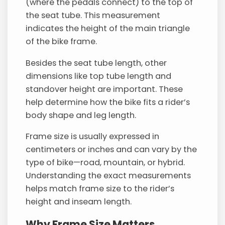
(where the pedals connect) to the top of
the seat tube. This measurement
indicates the height of the main triangle
of the bike frame.
Besides the seat tube length, other
dimensions like top tube length and
standover height are important. These
help determine how the bike fits a rider’s
body shape and leg length.
Frame size is usually expressed in
centimeters or inches and can vary by the
type of bike—road, mountain, or hybrid.
Understanding the exact measurements
helps match frame size to the rider’s
height and inseam length.
Why Frame Size Matters