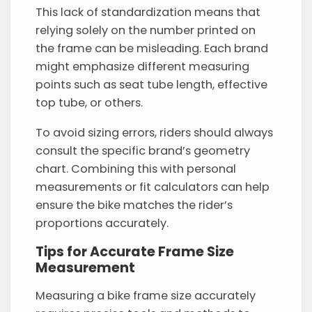
This lack of standardization means that
relying solely on the number printed on
the frame can be misleading. Each brand
might emphasize different measuring
points such as seat tube length, effective
top tube, or others.
To avoid sizing errors, riders should always
consult the specific brand’s geometry
chart. Combining this with personal
measurements or fit calculators can help
ensure the bike matches the rider’s
proportions accurately.
Tips for Accurate Frame Size
Measurement
Measuring a bike frame size accurately