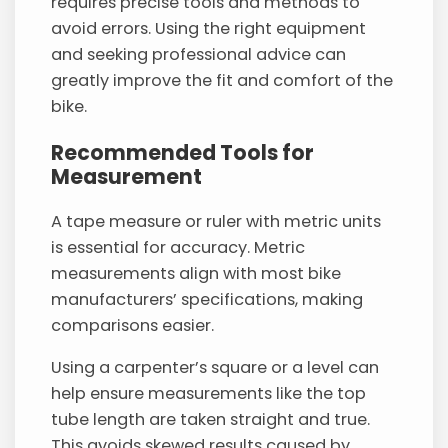
requires precise tools and methods to
avoid errors. Using the right equipment
and seeking professional advice can
greatly improve the fit and comfort of the
bike.
Recommended Tools for
Measurement
A tape measure or ruler with metric units
is essential for accuracy. Metric
measurements align with most bike
manufacturers’ specifications, making
comparisons easier.
Using a carpenter’s square or a level can
help ensure measurements like the top
tube length are taken straight and true.
This avoids skewed results caused by