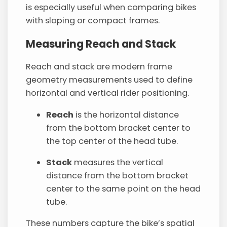
is especially useful when comparing bikes
with sloping or compact frames.
Measuring Reach and Stack
Reach and stack are modern frame
geometry measurements used to define
horizontal and vertical rider positioning.
Reach
is the horizontal distance
from the bottom bracket center to
the top center of the head tube.
Stack
measures the vertical
distance from the bottom bracket
center to the same point on the head
tube.
These numbers capture the bike’s spatial