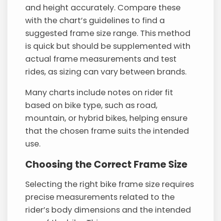
and height accurately. Compare these
with the chart’s guidelines to find a
suggested frame size range. This method
is quick but should be supplemented with
actual frame measurements and test
rides, as sizing can vary between brands.
Many charts include notes on rider fit
based on bike type, such as road,
mountain, or hybrid bikes, helping ensure
that the chosen frame suits the intended
use.
Choosing the Correct Frame Size
Selecting the right bike frame size requires
precise measurements related to the
rider’s body dimensions and the intended