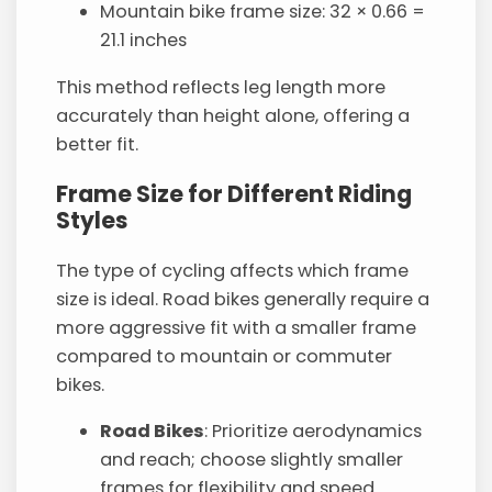
Mountain bike frame size: 32 × 0.66 =
21.1 inches
This method reflects leg length more
accurately than height alone, offering a
better fit.
Frame Size for Different Riding
Styles
The type of cycling affects which frame
size is ideal. Road bikes generally require a
more aggressive fit with a smaller frame
compared to mountain or commuter
bikes.
Road Bikes
: Prioritize aerodynamics
and reach; choose slightly smaller
frames for flexibility and speed.