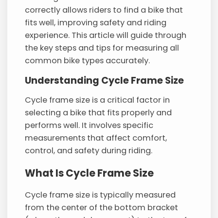
correctly allows riders to find a bike that
fits well, improving safety and riding
experience. This article will guide through
the key steps and tips for measuring all
common bike types accurately.
Understanding Cycle Frame Size
Cycle frame size is a critical factor in
selecting a bike that fits properly and
performs well. It involves specific
measurements that affect comfort,
control, and safety during riding.
What Is Cycle Frame Size
Cycle frame size is typically measured
from the center of the bottom bracket