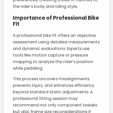
the rider’s body and riding style.
Importance of Professional Bike
Fit
A professional bike fit offers an objective
assessment using detailed measurements
and dynamic evaluations. Experts use
tools like motion capture or pressure
mapping to analyze the rider’s position
while pedaling.
This process uncovers misalignments,
prevents injury, and enhances efficiency
beyond standard static adjustments. A
professional fitting session may
recommend not only component tweaks
but also frame size reconsiderations if