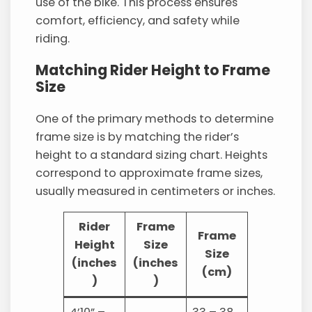
use of the bike. This process ensures
comfort, efficiency, and safety while
riding.
Matching Rider Height to Frame
Size
One of the primary methods to determine
frame size is by matching the rider’s
height to a standard sizing chart. Heights
correspond to approximate frame sizes,
usually measured in centimeters or inches.
Rider
Frame
Frame
Height
Size
Size
(inches
(inches
(cm)
)
)