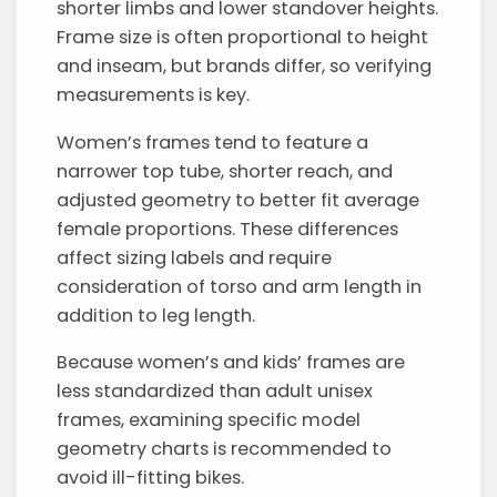
shorter limbs and lower standover heights.
Frame size is often proportional to height
and inseam, but brands differ, so verifying
measurements is key.
Women’s frames tend to feature a
narrower top tube, shorter reach, and
adjusted geometry to better fit average
female proportions. These differences
affect sizing labels and require
consideration of torso and arm length in
addition to leg length.
Because women’s and kids’ frames are
less standardized than adult unisex
frames, examining specific model
geometry charts is recommended to
avoid ill-fitting bikes.