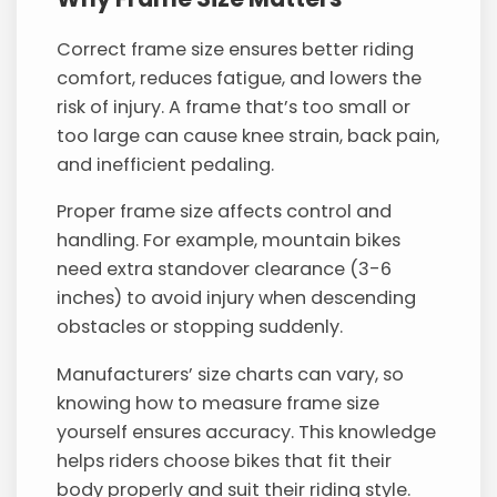
Correct frame size ensures better riding
comfort, reduces fatigue, and lowers the
risk of injury. A frame that’s too small or
too large can cause knee strain, back pain,
and inefficient pedaling.
Proper frame size affects control and
handling. For example, mountain bikes
need extra standover clearance (3-6
inches) to avoid injury when descending
obstacles or stopping suddenly.
Manufacturers’ size charts can vary, so
knowing how to measure frame size
yourself ensures accuracy. This knowledge
helps riders choose bikes that fit their
body properly and suit their riding style.